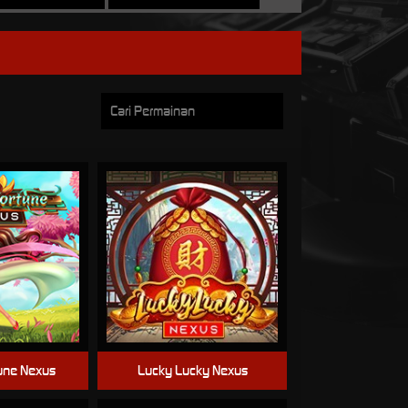
IDR
17,637,900.00
Gates of Gatot Kaca Super Scatter
mem****8
IDR
17,187,000.00
Starlight Princess™ 1000
n****0
IDR
12,684,000.00
Gates of Olympus Super Scatter
mem****8
IDR
12,540,500.00
Starlight Princess™ 1000
mil****7
IDR
12,276,000.00
Sweet Bonanza 1000
n****0
IDR
11,776,000.00
Starlight Princess Super Scatter
tune Nexus
Lucky Lucky Nexus
n****0
IDR
11,370,000.00