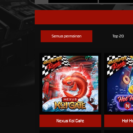
Semua permainan
Top 20
Nexus Koi Gate
Hot H