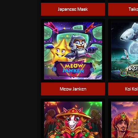
Japanese Mask
Taik
Meow Janken
Koi Ko