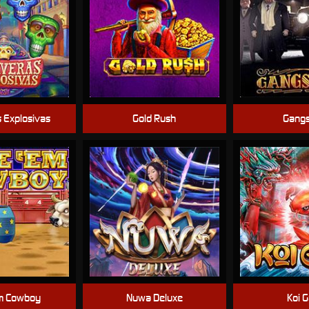
 Explosivas
Gold Rush
Gangs
m Cowboy
Nuwa Deluxe
Koi G