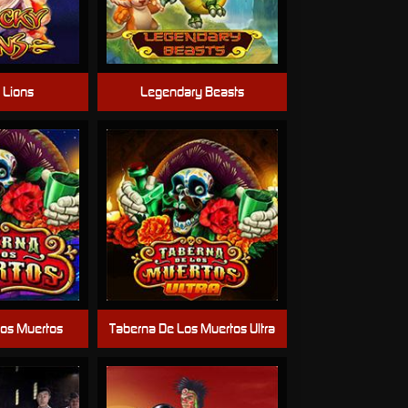
 Lions
Legendary Beasts
Los Muertos
Taberna De Los Muertos Ultra