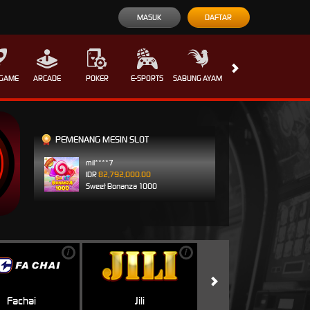
MASUK
DAFTAR
 GAME
ARCADE
POKER
E-SPORTS
SABUNG AYAM
PROMOSI
PEMENANG MESIN SLOT
mil****7
IDR
82,792,000.00
Sweet Bonanza 1000
mil****7
IDR
33,552,000.00
Sweet Bonanza 1000
i
i
i
n****0
IDR
32,528,000.00
No Limit City
Sweet Bonanza 1000
Fachai
Jili
pe****a