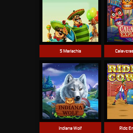
5 Mariachis
Calaveras
Indiana Wolf
Ride E