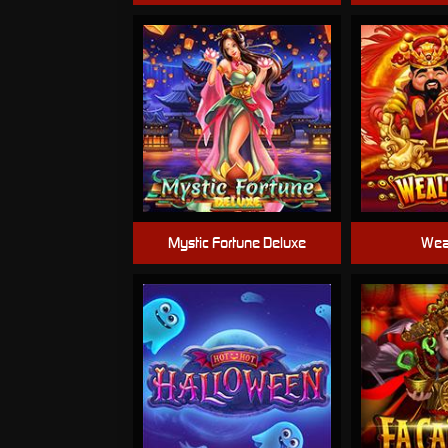
Mystic Fortune Deluxe
Weal