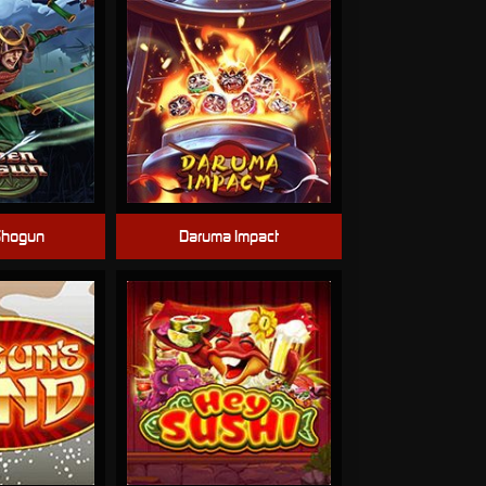
Sweet Bonanza 1000
Shogun
Daruma Impact