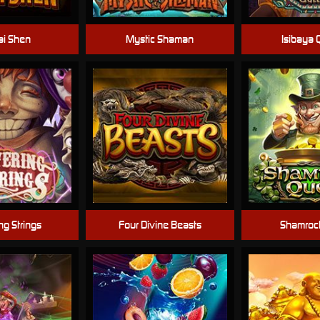
ai Shen
Mystic Shaman
Isibaya
ng Strings
Four Divine Beasts
Shamroc