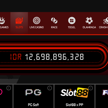
 GAMES
SLOTS
LIVE CASINO
RACE
TOGEL
OLAHRAGA
CRASH
IDR
12,698,896,328
i
i
i
a
PG Soft
Slot88 x PP