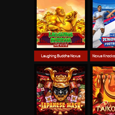
Laughing Buddha Nexus
Nexus Knockou