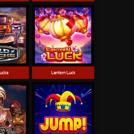
rucks
Lantern Luck