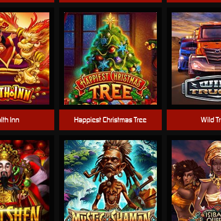
th Inn
Happiest Christmas Tree
Wild T