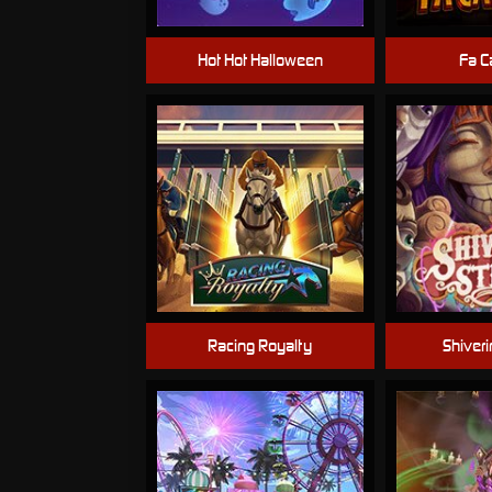
Hot Hot Halloween
Fa C
Racing Royalty
Shiveri