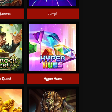
 Queens
Jump!
k Quest
Hyper Hues