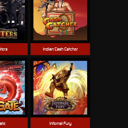
ters
Indian Cash Catcher
ate
Infernal Fury