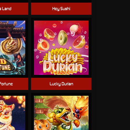
s Land
Hey Sushi
Fortune
Lucky Durian