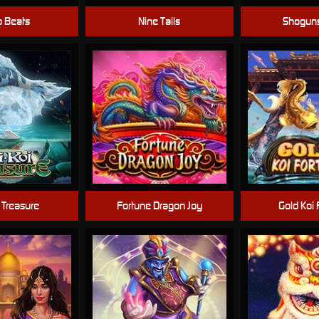
o Beats
Nine Tails
Shogun
i Treasure
Fortune Dragon Joy
Gold Koi 