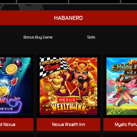
HABANERO
Bonus Buy Game
Slots
ot Nexus
Nexus Wealth Inn
Mystic For