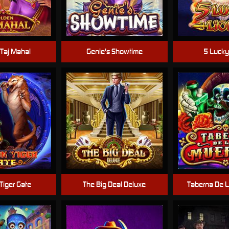
Taj Mahal
Genie's Showtime
5 Lucky
Tiger Gate
The Big Deal Deluxe
Taberna De 