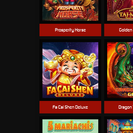
Prosperity Horse
Golden 
Fa Cai Shen Deluxe
Dragon 