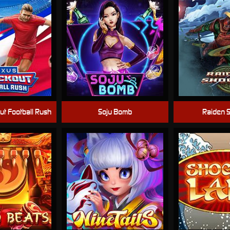
t Football Rush
Soju Bomb
Raiden 