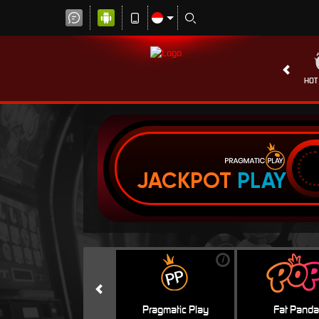
HOT
JACKPOT
PLAY
i
Pragmatic Play
Fat Pand