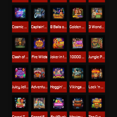
Cosmic Drop
Captain's Curse
8 Balls of Fire Blazing Bounty
Golden Donkey Christmas Xpand
3 Wonders Zoo
Clash of Claws
Fire Wilds
Joker in the Box Hotfire
10000 Wonders Big Bang
Jungle Pop
Juicy Jelly Thunder Ways
Adventures of Captain Cash
Hoggin' Gold
Vikings Go To Olympus
Lock ‘n Load
Cereal Thrillers
Speed Freaks
FruitPunk
Maximum Fish
The Cursed Idol of Montezuma