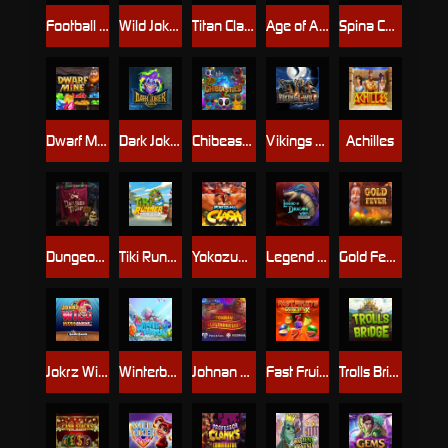
Football Glory
Wild Joker Blitz
Titan Clash
Age of Asgard
Spina Colada
Dwarf Mine
Dark Joker Rizes
Chibeasties
Vikings go Wild
Achilles
Dungeon Tower
Tiki Runner 2 DoubleMax
Yokozuna Clash
Legend of Dragon Wins
Gold Fever
Jokrz Wild Ultranudge Gigablox
Winterberries 2
Johnan Legendarian
Fast Fruits Doublemax
Trolls Bridge