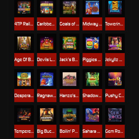
4TP Railroad Robbery
Caribbean Crush
Goals of Olympus BoltLock™
Midway Money
Towering Pays Valhalla
Age Of Beasts Infinity Reels
Devils Luck Hotfire Hold & Win
Jack’s Beanstalk Bonanza
Piggies Prize Party
Jekyllz Wild Ultranudge
Desperate Dawgs 2 Gigablox
Ragnawolves
Hanzo's Dojo
Shadow Raiders Multimax
Pushy Cats
Tempered Steel
Big Bucks Bandits Megaways
Boilin' Pots
Sahara Nights
Gem Rocks