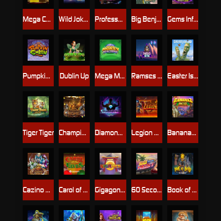
Mega Cash Stacks
Wild Joker Stacks
Professor ClankÃ¢â‚¬â„¢s Combinator
Big Benji Bonanza
Gems Infinity Reels
Pumpkin Smash
Dublin Up
Mega Money Machine
Ramses Retro
Easter Island
Tiger Tiger
Champions of Rome
Diamond Symphony Doublemax
Legion Hot1
Bananaz 10K Ways
Cazino Zeppelin
Carol of The Elves
Gigagong Gigablox
60 Second Heist
Book of Books