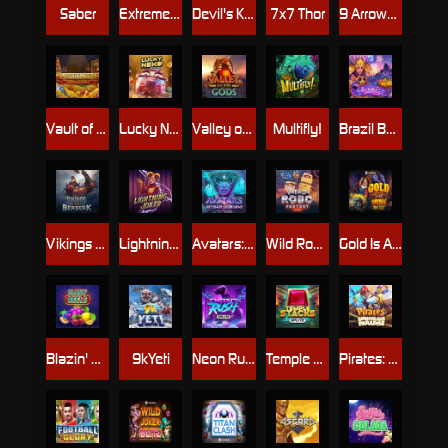
Saber
Extreme Hot Gems
Devil's Kitchen
7x7 Thor
9 Arrows of Odysseus
Vault of Fortune
Lucky Neko
Valley of the Gods
Multifly!
Brazil Bomba
Vikings go Berzerk
Lightning Joker
Avatars: Gateway Guardians
Wild Robo Factory
Gold Is All Mine 10K Ways
Blazin' Reels
9kYeti
Neon Rush: Splitz
Temple Stacks: Splitz
Pirates: Smugglers Paradise