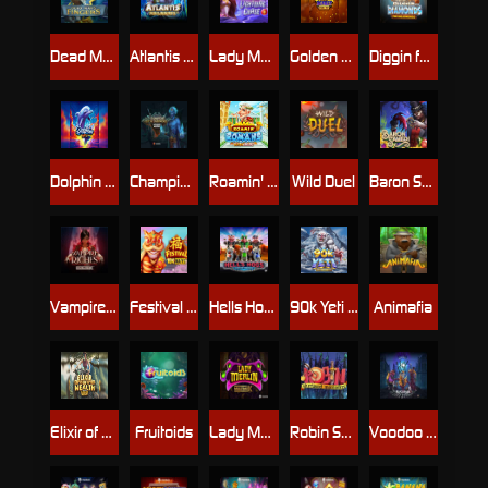
Dead Mans Fingers
Atlantis Megaways
Lady Merlin Lightning Chase
Golden Donkeyy Xmas
Diggin for Diamonds
Dolphin Hot 1
Champion of the Underworld Gigablox Wild Fight
Roamin' Romans UltraNudge
Wild Duel
Baron Samedi
Vampire Riches
Festival 10K Ways
Hells Hogs
90k Yeti Gigablox
Animafia
Elixir of Wealth MultiBoost
Fruitoids
Lady Merlin Multimax
Robin Sherwood Marauders
Voodoo Hex