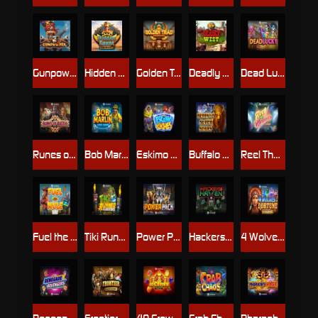
Gunpowder
Hidden Egypt DoubleMax
Golden Triad
Deadly West
Dead Lucky DuoMax™
Runes of Battle
Bob Marlin Goes Deep
Eskimo Riches
Buffalo Super Stars
Reel The Groove
Fuel the Mule
Tiki Runner Clusters
Power Pack
Hackers Haven
4 Wolves of Fortune