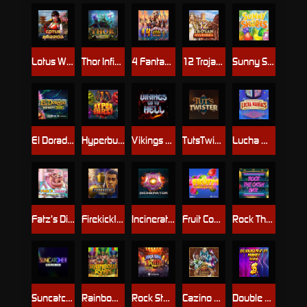
Lotus Warrior
Thor Infinity Reels
4 Fantastic Vikings Go Fishing
12 Trojan Mysteries
Sunny Shores
El Dorado Infinity Reels
Hyperburst
Vikings Go To Hell
TutsTwister
Lucha Maniacs
Fatz’s Diner
Firekick! MultiMax
Incinerator
Fruit Combinator
Rock The Cash Bar
Suncatcher Gigablox
Rainbow Ryan
Rock Star Santa
Cazino Zeppelin Reloaded
Double Fruit Frenzy DoubleMax