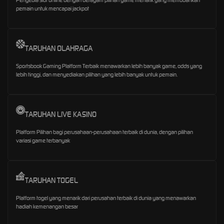
pemain untuk mencapai jackpot
TARUHAN OLAHRAGA
Sportsbook Gaming Platform Terbaik menawarkan lebih banyak game, odds yang
lebih tinggi, dan menyediakan pilihan yang lebih banyak untuk pemain.
TARUHAN LIVE KASINO
Platform Pilihan bagi perusahaan-perusahaan terbaik di dunia, dengan pilihan
variasi game terbanyak
TARUHAN TOGEL
Platform togel yang menarik dari perusahan terbaik di dunia yang menawarkan
hadiah kemenangan besar