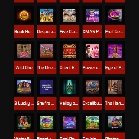
Book Hotfire
Desperate Dawgs
Five Clans
XMAS Pop Delight
Fruit Gemz Splitz
Wild One
The One Armed Bandit
Orient Express
Power of Love
Eye of Persia 2
3 Lucky Witches
Starfire Fortunes Tophit
Valley of the Dead
Excalibur Vs Gigablox
The Handsome Bandit
Water Blox
Beasty Blox
Reel Desire
Double Lucky Mushrooms Doublemax
Pirates 2: Mutiny