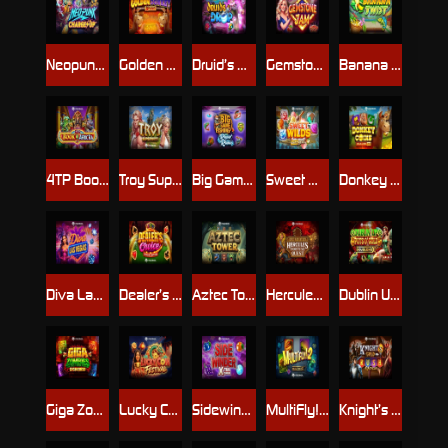
Neopunk Charge Up™
Golden Donkey Xpand
Druid’s Drop
Gemstone Jam
Banana Twist
4TP Book of AfricRa
Troy SuperWays
Big Game Fishing Rapid Riches
Sweet Wilds
Donkey Coins Hold & Win
Diva Las Vegas
Dealer’s Choice: Poker Edition
Aztec Tower
Hercules Fortune Quest
Dublin Up Pots O’ Gold DoubleMax™
Giga Zombies
Lucky Coin Festival
Sidewinder Xtra Power
MultiFly! 2 MultiMax™
Knight’s Gold Rush