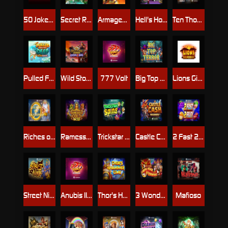
50 Jokers Hotfire
Secret Riches of the Irish
Armageddon 10K Ways
Hell's Hogs 2 Squealin' Wheels
Ten Thousand Wonders Multimax
Pulled From The Deep UltraNudge
Wild Storm Legionnaire
777 Volt
Big Top Terror
Lions Gigablox
Riches of Olympus
Ramesses Gold 10K Ways
Trickstar Spins
Castle Cash Megaways
2 Fast 2 Fruity
Street Ninja
Anubis II DoubleMax
Thor's Hammer Time
3 Wonders New year Carnival
Mafioso