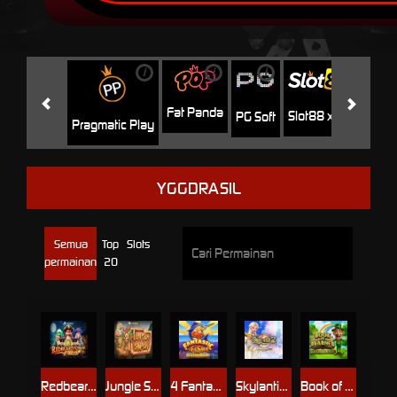
i
i
i
i
i
Facha
Fat Panda
Slot88 x PP
PG Soft
Pragmatic Play
YGGDRASIL
Semua
Top
Slots
permainan
20
Redbeards Rum Runners DoubleMax™
Jungle Smash
4 Fantastic Fish Gigablox
Skylantis 2
Book of Blarney Gigablox