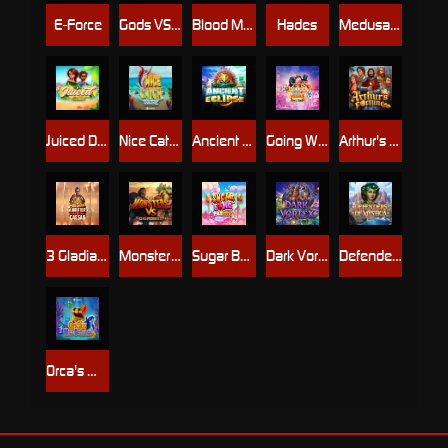
E-Force
Gods VS Gigablox
Blood Moon Wilds
Hades
Medusa Hot 1
Juiced DuoMax
Nice Catch Doublemax
Ancient Eclipse
Going Wild in Vegas
Arthur's Fortune
3 Gladiators vs Caesar
Monsters Vs Gigablox
Sugar Bomb MultiBoost
Dark Vortex
Defenders of Mystica
Orca's Wild Bonanza