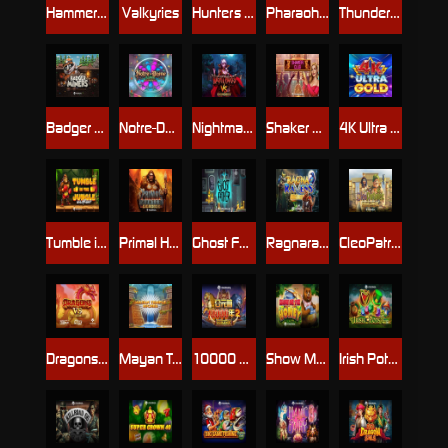
Hammer of Gods
Valkyries
Hunters Moon
Pharaoh’s Gaze Doublemax
Thunderhawk
Badger Miners
Notre-Dame Tales
Nightmares VS Gigablox
Shaker Club
4K Ultra Gold
Tumble in the Jungle Wild Fight
Primal Hunter Gigablox
Ghost Father
Ragnaravens
CleoPatrick
Dragons Vs Gigablox
Mayan Temple Riches
10000 BC 2 DoubleMax
Show Me The Honey
Irish Pots MulitMax