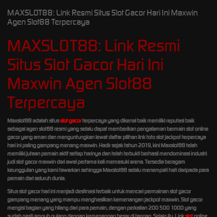
MAXSLOT88: Link Resmi Situs Slot Gacor Hari Ini Maxwin
Agen Slot88 Terpercaya
MAXSLOT88: Link Resmi
Situs Slot Gacor Hari Ini
Maxwin Agen Slot88
Terpercaya
Maxslot88 adalah situs
slot gacor
terpercaya yang dikenal baik memiliki reputasi baik
sebagai agen slot88 resmi yang selalu dapat memberikan pengalaman bermain slot online
gacor yang aman dan menguntungkan lewat daftar pilihan link toto slot jackpot terpercaya
hari ini paling gampang menang maxwin. Hadir sejak tahun 2019, kini Maxslot88 telah
memiliki jutaan pemain aktif setiap harinya dan telah terbukti berhasil mendominasi industri
judi slot gacor maxwin dari awal pertama kali memasuki arena. Tersedia beragam
keunggulan yang kami tawarkan sehingga Maxslot88 selalu menempati hati daripada para
pemain dari seluruh dunia.
Situs slot gacor hari ini menjadi destinasi terbaik untuk mencari permainan slot gacor
gampang menang yang mampu menghasilkan kemenangan jackpot maxwin. Slot gacor
mengisi bagian yang hilang dari para pemain, dengan perkalian 200 500 1000 yang
sudah pasti ampuh pulang dengan kemenangan besar di tangan. Selain itu, Link
slot
online