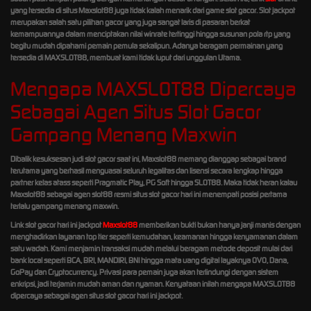
yang tersedia di situs Maxslot88 juga tidak kalah menarik dari game slot gacor. Slot jackpot
merupakan salah satu pilihan gacor yang juga sangat laris di pasaran berkat
kemampuannya dalam menciptakan nilai winrate tertinggi hingga susunan pola rtp yang
begitu mudah dipahami pemain pemula sekalipun. Adanya beragam permainan yang
tersedia di MAXSLOT88, membuat kami tidak luput dari unggulan Utama.
Mengapa MAXSLOT88 Dipercaya
Sebagai Agen Situs Slot Gacor
Gampang Menang Maxwin
Dibalik kesuksesan judi slot gacor saat ini, Maxslot88 memang dianggap sebagai brand
terutama yang berhasil menguasai seluruh legalitas dan lisensi secara lengkap hingga
partner kelas atass seperti Pragmatic Play, PG Soft hingga SLOT88. Maka tidak heran kalau
Maxslot88 sebagai agen slot88 resmi situs slot gacor hari ini menempati posisi pertama
terlalu gampang menang maxwin.
Link slot gacor hari ini jackpot
Maxslot88
memberikan bukti bukan hanya janji manis dengan
menghadirkan layanan top tier seperti kemudahan, keamanan hingga kenyamanan dalam
satu wadah. Kami menjamin transaksi mudah melalui beragam metode deposit mulai dari
bank local seperti BCA, BRI, MANDIRI, BNI hingga mata uang digital layaknya OVO, Dana,
GoPay dan Cryptocurrency. Privasi para pemain juga akan terlindungi dengan sistem
enkripsi, jadi terjamin mudah aman dan nyaman. Kenyataan inilah mengapa MAXSLOT88
dipercaya sebagai agen situs slot gacor hari ini jackpot.