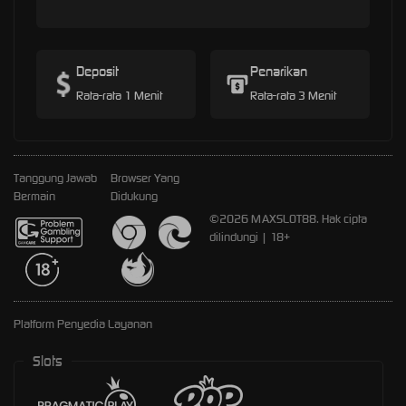
Deposit
Penarikan
Rata-rata 1 Menit
Rata-rata 3 Menit
Tanggung Jawab
Browser Yang
Bermain
Didukung
©2026 MAXSLOT88. Hak cipta
dilindungi | 18+
Platform Penyedia Layanan
Slots