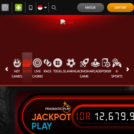
MASUK
DAFTAR
HOT
SLOTS
LIVE
RACE
TOGEL
OLAHRAGA
CRASH
ARCADE
POKER
E-
SABUN
GAMES
CASINO
GAME
SPORTS
AYAM
IDR
12,679,
JACKPOT
PLAY