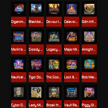
Giganimals Gigablox
Blackbeard Battle Of The Seas
Devour the Weak
Calavera Crush
Odin Infinity Reels Megaways
Merlin's Beard
Greedy Alice
Legacy of Anubis
Major Miners
Almighty Thunder Ultrahitz Gigablox
Nautical Treasures
Tiger DoubleMax
The Good Farmer
Lock & Loot Gigablox
Bob Marlin Goes Splashing Wild Fight™ RushingWilds™
Cyber Doom
Lady Midas
Break the Vault
Vault Raiders DoubleMax
Piggy Staxx