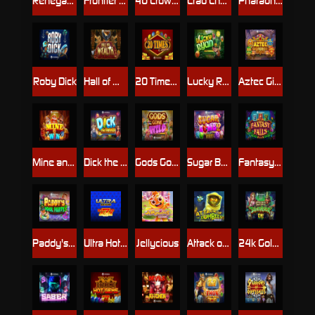
Renegade Revengers
Frontier Lock & Load
40 Crown Hotfire
Crab Chaos
Pharaoh’s Rage UltraSpins
Roby Dick
Hall of Wealth
20 Times Casino
Lucky Ryan GigaBlox™
Aztec GigaBlox
Mine and Win
Dick the Farmer
Gods Gone Wild
Sugar Bomb 2 MultiBoost
Fantasy Falls
Paddy's Pool Party
Ultra Hotfire
Jellycious
Attack of the Zombees WildEnergy
24k Gold ShamRock On!