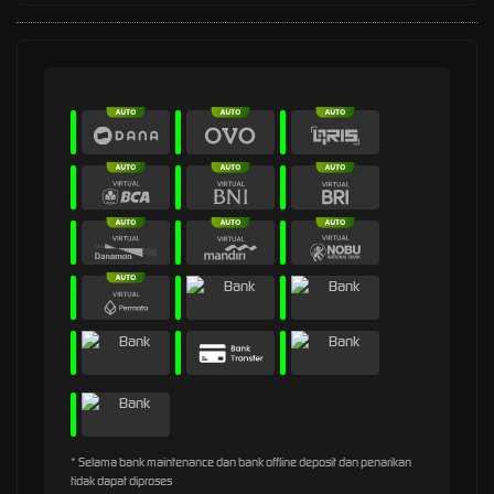
* Selama bank maintenance dan bank offline deposit dan penarikan
tidak dapat diproses