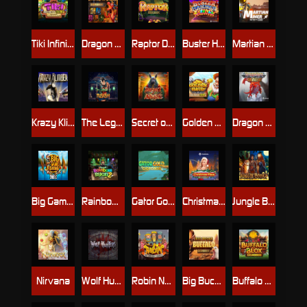
Tiki Infinity Reels Megaways
Dragon Blox Gigablox
Raptor Doublemax
Buster Hammer Carnival
Martian Miner Infinity Reels
Krazy Klimber
The Legend of Musashi
Secret of Anubis DoubleMax
Golden Haul Infinity Reels
Dragon Lore Gigarise
Big Game Fishing TopHit
Rainbow Ryan 2
Gator Gold Deluxe Gigablox
Christmas Plaza DoubleMax
Jungle Books
Nirvana
Wolf Hunters
Robin Nottingham Raiders
Big Bucks Buffalo Gigablox
Buffalo Blox