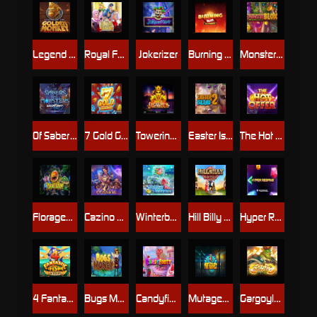
Legend of the Golden Monkey
Royal Family
Jokerizer
Burning Blox
Monster Blox
Of Sabers and Monsters Wild Fight
7 Gold Gigablox
Towering Pays Excalibur
Easter Island 2
The Hot Offer
Florageddon!
Cazino Cosmos
Winterberries
Hill Billy Vegas
Hyper Respins
4 Fantastic Fish in Egypt
Bugs Money
Candyfinity
Mutagenes
Gargoyle Infinity Reels