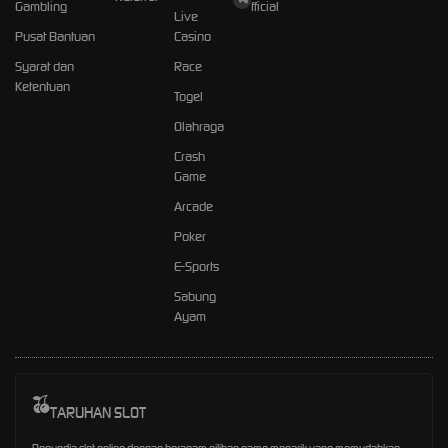
Gambling
fficial
Live
Pusat Bantuan
Casino
Syarat dan
Race
Ketentuan
Togel
Olahraga
Crash
Game
Arcade
Poker
E-Sports
Sabung
Ayam
TARUHAN SLOT
Penyedia slot online dengan beragam pilihan game menarik yang memudahkan