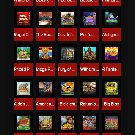
Royal Dragon Infinity Reels
The Bounty Hunter
Giza Infinity Reels
Purrfect Potions
Alchymedes
Prized Pets
Mega Pearl Gigablox
Fury of Hyde Megaways
Wilhelm Tell
4 Fantastic Fish
Aldo's Journey
American Outlaws MultiMax™
Bicicleta
Return of the Valkyrie
Big Blox