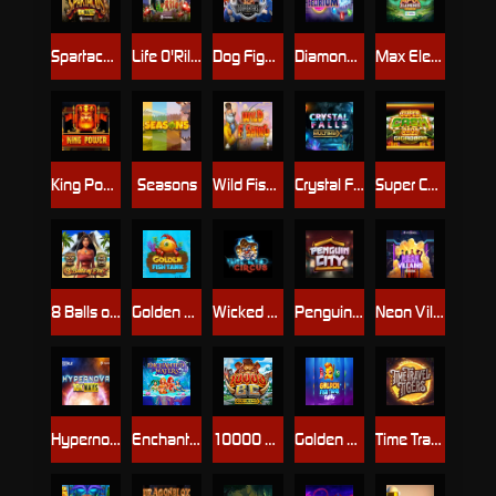
Spartacus 10K Ways
Life O'Riley
Dog Fighters - Their Finest Hour
Diamond Delirium
Max Elements
King Power
Seasons
Wild Fishin' Wild Ways
Crystal Falls
Super Cash Drop Giga Blox
8 Balls of Fire
Golden Fish Tank
Wicked Circus
Penguin City
Neon Villains Doublemax
Hypernova 10K Ways
Enchanted Water
10000 BC Doublemax
Golden Fish Tank Party
Time Travel Tigers