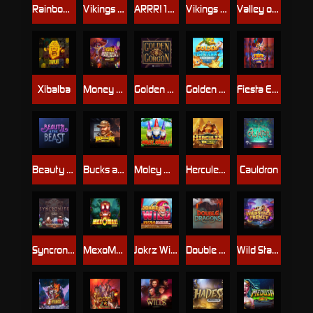
Rainbow Power Pots UltraNudge
Vikings go to Valhalla
ARRR!10K Ways
Vikings Go Berzerk: Reloaded
Valley of the Gods 2
Xibalba
Money Mariachi Infinity Reels
Golden Gorgon
Golden Fish Tank 2 Gigablox
Fiesta Explosiva DuoMax
Beauty and the Beast
Bucks and Doe 10K Ways
Moley Moolah
Hercules 10K Ways
Cauldron
Syncronite
MexoMax!
Jokrz Wild UltraNudge
Double Dragons
Wild Stack Frenzy