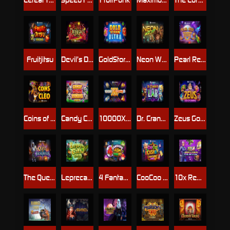
Fruitjitsu
Devil’s Delight
GoldStorm Ultra
Neon West
Pearl Reef Gigablox Multimax
Coins of Cleo
Candy Crazed Pandas DoubleMax
10000X Gold 2
Dr. Cranko’s Lab
Zeus God of Gaming
The Quest™ for Excalibucks
Leprecat’s Gold
4 Fantastic Fish Puffer Pots
CooCoo Cashoo
10x Rewind