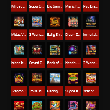
Killroad 66
Super Crown 40
Big Game Fishing Christmas Catch
Manic Fairy
Red Dragon Sails
Midas VS Medusa WildEnergy
3 Wonders Catch
Salty Showdown
Dream Diner Deluxe
Immortals of Giza
Island Ices
Covert Chaos
Bank of Blarney TopHit
Headhunter
3 Wonders New Year Horse
Raptor 2
Trolls Bridge 2
Racing Lovers
SuperCash Drop
Year of Olympia