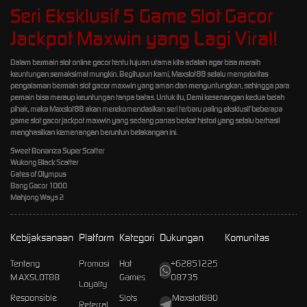
Seri Eksklusif 5 Game Slot Gacor
Jackpot Maxwin yang Lagi Viral!
Dalam bermain slot online gacor tentu tujuan utama kita adalah agar bisa meraih
keuntungan semaksimal mungkin. Begitupun kami, Maxslot88 selalu memprioritas
pengalaman bermain slot gacor maxwin yang aman dan menguntungkan, sehingga para
pemain bisa meraup keuntungan tanpa batas. Untuk itu, Demi kesenangan kedua belah
pihak, maka Maxslot88 akan merekomendasikan seri terbaru paling eksklusif beberapa
game slot gacor jackpot maxwin yang sedang panas berkat histori yang selalu berhasil
menghasilkan kemenangan beruntun belakangan ini.
Sweet Bonanza Super Scatter
Wukong Black Scatter
Gates of Olympus
Bang Gacor 1000
Mahjong Ways 2
Kebijaksanaan
Platform
Kategori
Dukungan
Komunitas
Tentang
Promosi
Hot
+62851225
MAXSLOT88
Games
08735
Loyalty
Responsible
Slots
Maxslot88O
Referral